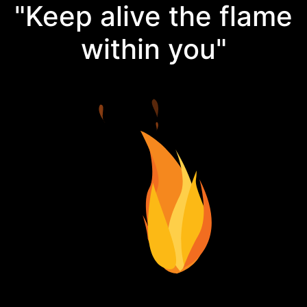
"Keep alive the flame
within you"